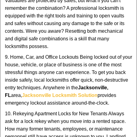
Valuables are protected by safes, but what if you can't
remember the combination? A professional locksmith is
equipped with the right tools and training to open vaults
and safes without causing any damage to the safe or its
contents. Were you aware? Resetting both mechanical
and digital safe combinations is a skill that many
locksmiths possess.
9. Home, Car, and Office Lockouts Being locked out of your
house, vehicle, or place of business is one of the most
stressful things anyone can experience. To get you back
inside safely, local locksmiths offer quick, non-destructive
entry techniques. Anywhere in the
Jacksonville,
FL
area,
Jacksonville Locksmith Solution
provides
emergency lockout assistance around-the-clock.
10. Rekeying Apartment Locks for New Tenants Always
ask for a lock rekey when you move into a rented space.
How many former tenants, employees, or maintenance
personnel still have access is unknown to you. Landlord