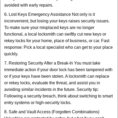
avoided with early repairs.
6. Lost Keys Emergency Assistance Not only is it
inconvenient, but losing your keys raises security issues.
To make sure your misplaced keys are no longer
functional, a local locksmith can swiftly cut new keys or
rekey locks for your home, place of business, or car. Fast
response: Pick a local specialist who can get to your place
quickly.
7. Restoring Security After a Break-In You must take
immediate action if your door lock has been tampered with
or if your keys have been stolen. A locksmith can replace
or rekey locks, evaluate the threat, and assist you in
avoiding similar incidents in the future. Security tip:
Following a security breach, think about switching to smart
entry systems or high-security locks.
8. Safe and Vault Access (Forgotten Combinations)