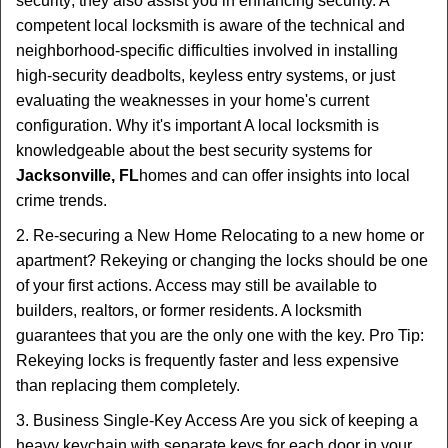
security; they also assist you in enhancing security. A
competent local locksmith is aware of the technical and
neighborhood-specific difficulties involved in installing
high-security deadbolts, keyless entry systems, or just
evaluating the weaknesses in your home's current
configuration. Why it's important A local locksmith is
knowledgeable about the best security systems for
Jacksonville, FL
homes and can offer insights into local
crime trends.
2. Re-securing a New Home Relocating to a new home or
apartment? Rekeying or changing the locks should be one
of your first actions. Access may still be available to
builders, realtors, or former residents. A locksmith
guarantees that you are the only one with the key. Pro Tip:
Rekeying locks is frequently faster and less expensive
than replacing them completely.
3. Business Single-Key Access Are you sick of keeping a
heavy keychain with separate keys for each door in your