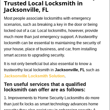
Trusted Local Locksmith in
Jacksonville, FL
Most people associate locksmiths with emergency
scenarios, such as breaking a key in the door or being
locked out of a car. Local locksmiths, however, provide
much more than just emergency support. A trustworthy
locksmith can be essential to maintaining the security of
your house, place of business, and car, from installing
smart access to upgrading security.
It is not only beneficial but also essential to know a
trustworthy local locksmith in
Jacksonville, FL
such as
Jacksonville Locksmith Solution
.
Ten useful services that a qualified
locksmith can offer are as follows:
1. Improvements to Home Security Locksmiths do more
than just fix locks as smart technology advances home