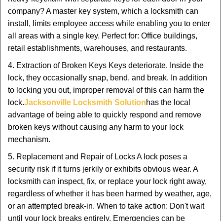
company? A master key system, which a locksmith can
install, limits employee access while enabling you to enter
all areas with a single key. Perfect for: Office buildings,
retail establishments, warehouses, and restaurants.
4. Extraction of Broken Keys Keys deteriorate. Inside the
lock, they occasionally snap, bend, and break. In addition
to locking you out, improper removal of this can harm the
lock.
Jacksonville Locksmith Solution
has the local
advantage of being able to quickly respond and remove
broken keys without causing any harm to your lock
mechanism.
5. Replacement and Repair of Locks A lock poses a
security risk if it turns jerkily or exhibits obvious wear. A
locksmith can inspect, fix, or replace your lock right away,
regardless of whether it has been harmed by weather, age,
or an attempted break-in. When to take action: Don't wait
until your lock breaks entirely. Emergencies can be