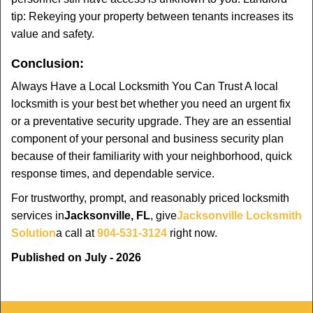
tip: Rekeying your property between tenants increases its
value and safety.
Conclusion:
Always Have a Local Locksmith You Can Trust A local
locksmith is your best bet whether you need an urgent fix
or a preventative security upgrade. They are an essential
component of your personal and business security plan
because of their familiarity with your neighborhood, quick
response times, and dependable service.
For trustworthy, prompt, and reasonably priced locksmith
services in
Jacksonville, FL
, give
Jacksonville Locksmith
Solution
a call at
904-531-3124
right now.
Published on July - 2026