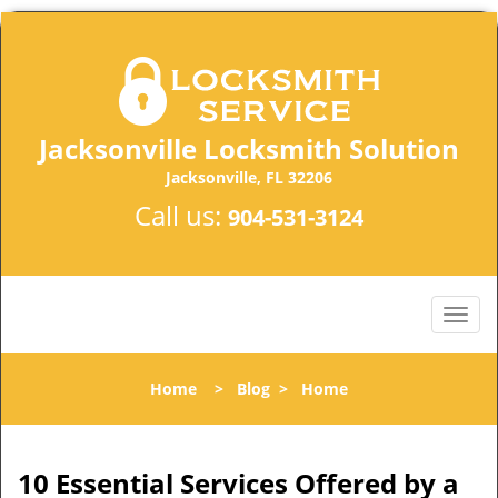
Jacksonville Locksmith Solution
Jacksonville, FL 32206
Call us:
904-531-3124
Home
>
Blog
>
Home
10 Essential Services Offered by a