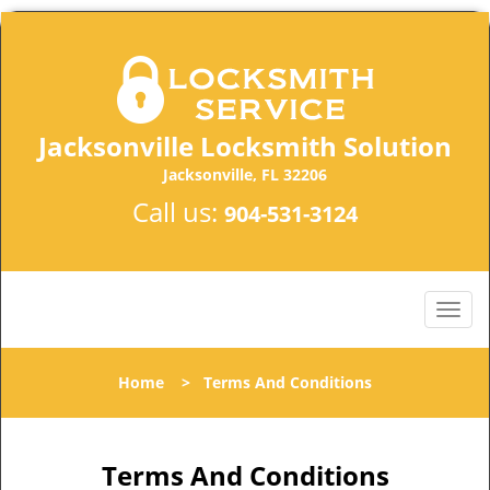
Jacksonville Locksmith Solution
Jacksonville, FL 32206
Call us:
904-531-3124
Home
>
Terms And Conditions
Terms And Conditions