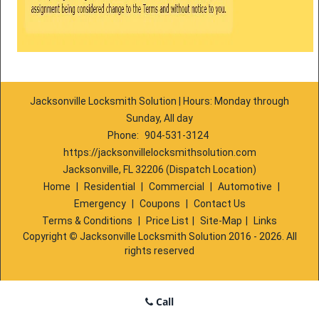
Jacksonville Locksmith Solution | Hours: Monday through
Sunday, All day
Phone:
904-531-3124
https://jacksonvillelocksmithsolution.com
Jacksonville, FL 32206 (Dispatch Location)
Home
|
Residential
|
Commercial
|
Automotive
|
Emergency
|
Coupons
|
Contact Us
Terms & Conditions
|
Price List
|
Site-Map
|
Links
Copyright
©
Jacksonville Locksmith Solution 2016 - 2026. All
rights reserved
Call