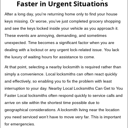
Faster in Urgent Situations
After a long day, you're returning home only to find your house
keys missing. Or worse, you’ve just completed grocery shopping
and see the keys locked inside your vehicle as you approach it.
These events are annoying, demanding, and sometimes
unexpected. Time becomes a significant factor when you are
dealing with a lockout or any urgent lock-related issue. You lack
the luxury of waiting hours for assistance to come.
At that point, selecting a nearby locksmith is required rather than
simply a convenience. Local locksmiths can often react quickly
and effectively, so enabling you to fix the problem with least
interruption to your day. Nearby Local Locksmiths Can Get to You
Faster Local locksmiths often respond quickly to service calls and
arrive on site within the shortest time possible due to
geographical considerations. A locksmith living near the location
you need serviced won’t have to move very far. This is important
for emergencies.