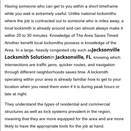
Having someone who can get to you within a short timeframe
while you wait is extremely useful. Unlike national locksmiths
where the job is contracted out to someone who is miles away, a
local locksmith is already around and can almost always make it
within 20 to 30 minutes. Knowledge of The Area Saves Timed
Another benefit local locksmiths possess is knowledge of the
Jacksonville
Area. In a large, heavily congested city such as
Locksmith Solution
in
Jacksonville, FL
, knowing which
intersections are traffic jams, quicker routes, and navigation
through different neighborhoods saves time. A locksmith
operating within your area is already familiar how to get to your
location when you need them even if it is during peak hours or
late at night.
They understand the types of residential and commercial
structures as well as lock systems prevalent in the region,
meaning that they are more equipped for the area and are more
likely to have the appropriate tools for the job at hand.