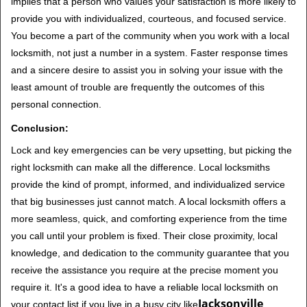
implies that a person who values your satisfaction is more likely to
provide you with individualized, courteous, and focused service.
You become a part of the community when you work with a local
locksmith, not just a number in a system. Faster response times
and a sincere desire to assist you in solving your issue with the
least amount of trouble are frequently the outcomes of this
personal connection.
Conclusion:
Lock and key emergencies can be very upsetting, but picking the
right locksmith can make all the difference. Local locksmiths
provide the kind of prompt, informed, and individualized service
that big businesses just cannot match. A local locksmith offers a
more seamless, quick, and comforting experience from the time
you call until your problem is fixed. Their close proximity, local
knowledge, and dedication to the community guarantee that you
receive the assistance you require at the precise moment you
require it. It's a good idea to have a reliable local locksmith on
Jacksonville
your contact list if you live in a busy city like