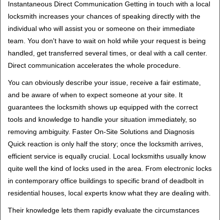
Instantaneous Direct Communication Getting in touch with a local
locksmith increases your chances of speaking directly with the
individual who will assist you or someone on their immediate
team. You don't have to wait on hold while your request is being
handled, get transferred several times, or deal with a call center.
Direct communication accelerates the whole procedure.
You can obviously describe your issue, receive a fair estimate,
and be aware of when to expect someone at your site. It
guarantees the locksmith shows up equipped with the correct
tools and knowledge to handle your situation immediately, so
removing ambiguity. Faster On-Site Solutions and Diagnosis
Quick reaction is only half the story; once the locksmith arrives,
efficient service is equally crucial. Local locksmiths usually know
quite well the kind of locks used in the area. From electronic locks
in contemporary office buildings to specific brand of deadbolt in
residential houses, local experts know what they are dealing with.
Their knowledge lets them rapidly evaluate the circumstances