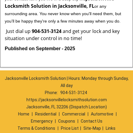
Locksmith Solution in Jacksonville, FL
or any
surrounding area. You never know when you'll need them, but
you'll be happy they're only a few minutes away when you do.
Just dial up
904-531-3124
and get your lock and key
situation under control in no time!
Published on September - 2025
Jacksonville Locksmith Solution | Hours: Monday through Sunday,
All day
Phone:
904-531-3124
https://jacksonvillelocksmithsolution.com
Jacksonville, FL 32206 (Dispatch Location)
Home
|
Residential
|
Commercial
|
Automotive
|
Emergency
|
Coupons
|
Contact Us
Terms & Conditions
|
Price List
|
Site-Map
|
Links