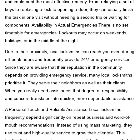
and implement the most effective remedy. From rekeying a set of
keys to replacing a lock to opening a door, they can usually finish
the task in one visit without needing a second trip or waiting for
components. Availability in Actual Emergencies There is no set
timetable for emergencies. Lockouts may occur on weekends,
holidays, or in the middle of the night.
Due to their proximity, local locksmiths can reach you even during
off-peak hours and frequently provide 24/7 emergency services.
Since they are aware that their reputation in the community
depends on providing emergency service, many local locksmiths
prioritize it. They serve their neighbors as well as their clients.
When you really need assistance, that degree of responsibility
and concern translates into quicker, more dependable assistance.
A Personal Touch and Reliable Assistance Local locksmiths
frequently depend significantly on repeat business and word-of-
mouth recommendations. Instead of using mass marketing, they
use trust and high-quality service to grow their clientele. This