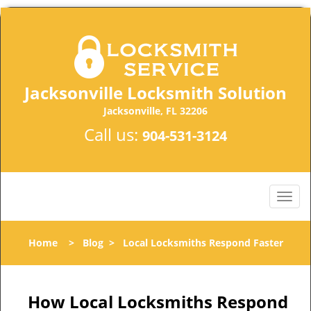
Jacksonville Locksmith Solution
Jacksonville, FL 32206
Call us:
904-531-3124
Home
>
Blog
>
Local Locksmiths Respond Faster
How Local Locksmiths Respond