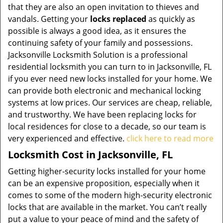
that they are also an open invitation to thieves and
vandals. Getting your
locks replaced
as quickly as
possible is always a good idea, as it ensures the
continuing safety of your family and possessions.
Jacksonville Locksmith Solution is a professional
residential locksmith you can turn to in Jacksonville, FL
if you ever need new locks installed for your home. We
can provide both electronic and mechanical locking
systems at low prices. Our services are cheap, reliable,
and trustworthy. We have been replacing locks for
local residences for close to a decade, so our team is
very experienced and effective.
click here to read more
Locksmith Cost in Jacksonville, FL
Getting higher-security locks installed for your home
can be an expensive proposition, especially when it
comes to some of the modern high-security electronic
locks that are available in the market. You can’t really
put a value to your peace of mind and the safety of