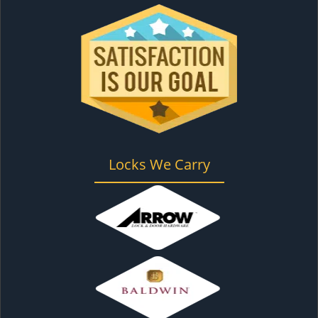
Locks We Carry