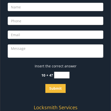
Insert the correct answer
10 + 4?
Locksmith Services