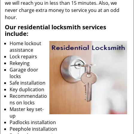
we will reach you in less than 15 minutes. Also, we
never charge extra money to service you at an odd
hour.
Our residential locksmith services
include:
Home lockout
assistance
Lock repairs
Rekeying
Garage door
locks
Safe installation
Key duplication
Recommendatio
ns on locks
Master key set-
up
Padlocks installation
Peephole installation