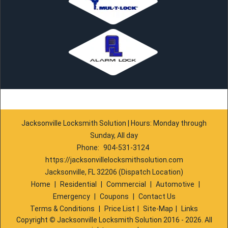
Jacksonville Locksmith Solution | Hours: Monday through
Sunday, All day
Phone:
904-531-3124
https://jacksonvillelocksmithsolution.com
Jacksonville, FL 32206 (Dispatch Location)
Home
|
Residential
|
Commercial
|
Automotive
|
Emergency
|
Coupons
|
Contact Us
Terms & Conditions
|
Price List
|
Site-Map
|
Links
Copyright
©
Jacksonville Locksmith Solution 2016 - 2026. All