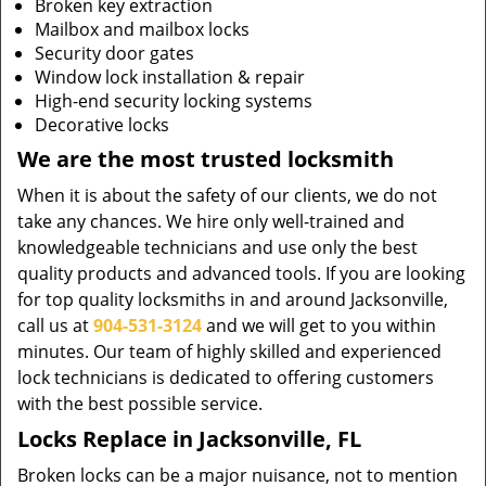
Broken key extraction
Mailbox and mailbox locks
Security door gates
Window lock installation & repair
High-end security locking systems
Decorative locks
We are the most trusted locksmith
When it is about the safety of our clients, we do not
take any chances. We hire only well-trained and
knowledgeable technicians and use only the best
quality products and advanced tools. If you are looking
for top quality locksmiths in and around Jacksonville,
call us at
904-531-3124
and we will get to you within
minutes. Our team of highly skilled and experienced
lock technicians is dedicated to offering customers
with the best possible service.
Locks Replace in Jacksonville, FL
Broken locks can be a major nuisance, not to mention