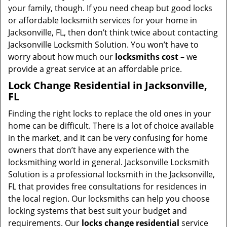
your family, though. If you need cheap but good locks
or affordable locksmith services for your home in
Jacksonville, FL, then don’t think twice about contacting
Jacksonville Locksmith Solution. You won’t have to
worry about how much our
locksmiths cost
– we
provide a great service at an affordable price.
Lock Change Residential in Jacksonville,
FL
Finding the right locks to replace the old ones in your
home can be difficult. There is a lot of choice available
in the market, and it can be very confusing for home
owners that don’t have any experience with the
locksmithing world in general. Jacksonville Locksmith
Solution is a professional locksmith in the Jacksonville,
FL that provides free consultations for residences in
the local region. Our locksmiths can help you choose
locking systems that best suit your budget and
requirements. Our
locks change residential
service