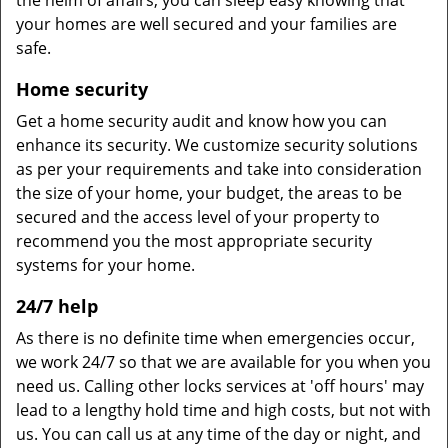
the helm of affairs, you can sleep easy knowing that
your homes are well secured and your families are
safe.
Home security
Get a home security audit and know how you can
enhance its security. We customize security solutions
as per your requirements and take into consideration
the size of your home, your budget, the areas to be
secured and the access level of your property to
recommend you the most appropriate security
systems for your home.
24/7 help
As there is no definite time when emergencies occur,
we work 24/7 so that we are available for you when you
need us. Calling other locks services at 'off hours' may
lead to a lengthy hold time and high costs, but not with
us. You can call us at any time of the day or night, and