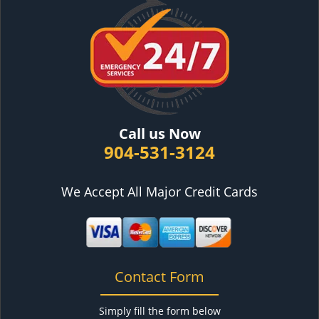
Call us Now
904-531-3124
We Accept All Major Credit Cards
Contact Form
Simply fill the form below