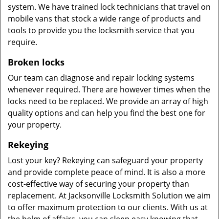
system. We have trained lock technicians that travel on
mobile vans that stock a wide range of products and
tools to provide you the locksmith service that you
require.
Broken locks
Our team can diagnose and repair locking systems
whenever required. There are however times when the
locks need to be replaced. We provide an array of high
quality options and can help you find the best one for
your property.
Rekeying
Lost your key? Rekeying can safeguard your property
and provide complete peace of mind. It is also a more
cost-effective way of securing your property than
replacement. At Jacksonville Locksmith Solution we aim
to offer maximum protection to our clients. With us at