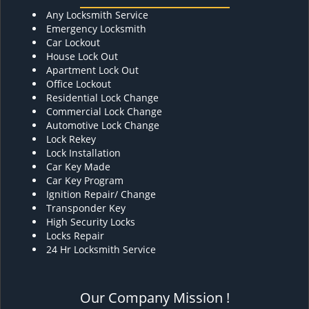
Any Locksmith Service
Emergency Locksmith
Car Lockout
House Lock Out
Apartment Lock Out
Office Lockout
Residential Lock Change
Commercial Lock Change
Automotive Lock Change
Lock Rekey
Lock Installation
Car Key Made
Car Key Program
Ignition Repair/ Change
Transponder Key
High Security Locks
Locks Repair
24 Hr Locksmith Service
Our Company Mission !