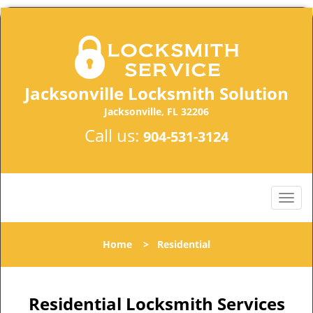
Jacksonville Locksmith Solution
Jacksonville, FL 32206
Call us:
904-531-3124
Home
>
Residential
Residential Locksmith Services