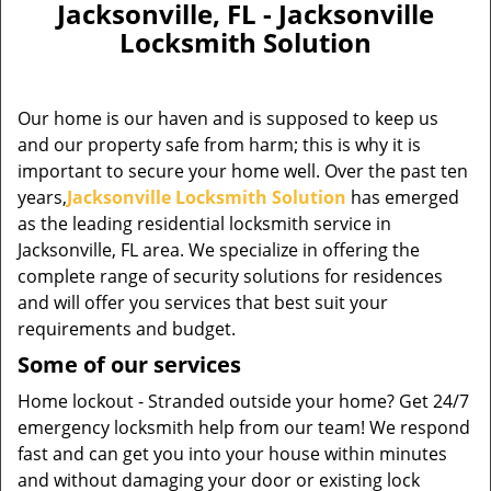
Jacksonville, FL - Jacksonville
Locksmith Solution
Our home is our haven and is supposed to keep us
and our property safe from harm; this is why it is
important to secure your home well. Over the past ten
years,
Jacksonville Locksmith Solution
has emerged
as the leading residential locksmith service in
Jacksonville, FL area. We specialize in offering the
complete range of security solutions for residences
and will offer you services that best suit your
requirements and budget.
Some of our services
Home lockout - Stranded outside your home? Get 24/7
emergency locksmith help from our team! We respond
fast and can get you into your house within minutes
and without damaging your door or existing lock