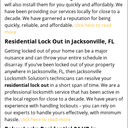
will also install them for you quickly and affordably. We
have been providing our services locally for close to a
decade. We have garnered a reputation for being
quickly, reliable, and affordable.
click here to read
more
Residential Lock Out in Jacksonville, FL
Getting locked out of your home can be a major
nuisance and can throw your entire schedule in
disarray. If you’ve been locked out of your property
anywhere in Jacksonville, FL, then Jacksonville
Locksmith Solution’s technicians can resolve your
residential lock out
in a short span of time. We are a
professional locksmith service that has been active in
the local region for close to a decade. We have years of
experience with handling lockouts – you can rely on
our experts to handle yours effectively, with minimum
hassle.
click here to read more