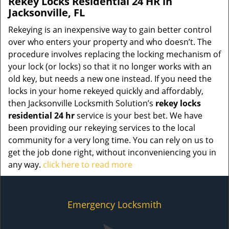
Rekey Locks Residential 24 HR in
Jacksonville, FL
Rekeying is an inexpensive way to gain better control
over who enters your property and who doesn’t. The
procedure involves replacing the locking mechanism of
your lock (or locks) so that it no longer works with an
old key, but needs a new one instead. If you need the
locks in your home rekeyed quickly and affordably,
then Jacksonville Locksmith Solution’s
rekey locks
residential 24 hr
service is your best bet. We have
been providing our rekeying services to the local
community for a very long time. You can rely on us to
get the job done right, without inconveniencing you in
any way.
click here to read more
Emergency Locksmith