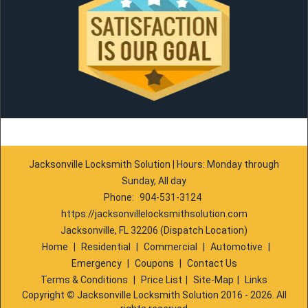
Jacksonville Locksmith Solution | Hours: Monday through
Sunday, All day
Phone:
904-531-3124
https://jacksonvillelocksmithsolution.com
Jacksonville, FL 32206 (Dispatch Location)
Home
|
Residential
|
Commercial
|
Automotive
|
Emergency
|
Coupons
|
Contact Us
Terms & Conditions
|
Price List
|
Site-Map
|
Links
Copyright
©
Jacksonville Locksmith Solution 2016 - 2026. All