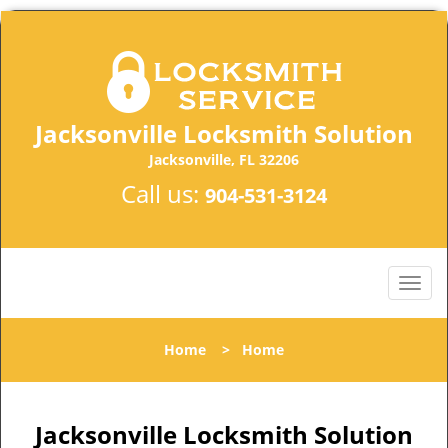
Jacksonville Locksmith Solution
Jacksonville, FL 32206
Call us:
904-531-3124
Home
>
Home
Jacksonville Locksmith Solution