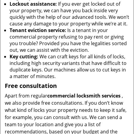
Lockout assistance:
If you ever get locked out of
your property, we can have you back inside very
quickly with the help of our advanced tools. We won’t
cause any damage to your property while we’re at it.
Tenant eviction service:
Is a tenant in your
commercial property refusing to pay rent or giving
you trouble? Provided you have the legalities sorted
out, we can assist with the eviction.
Key cutting:
We can craft keys for all kinds of locks,
including high security variants that have difficult to
duplicate keys. Our machines allow us to cut keys in
a matter of minutes.
Free consultation
Apart from regular
commercial locksmith services
,
we also provide free consultations. If you don’t know
what kind of locks your property needs to keep it safe,
for example, you can consult with us. We can send a
team to your location and give you a list of
recommendations, based on your budget and the