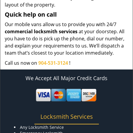
layout of the property.
Quick help on call
Our mobile vans allow us to provide you with 24/7
commercial locksmith services
at your doorstep. All
you have to do is pick up the phone, dial our number,
and explain your requirements to us. We’ll dispatch a
team that’s closest to your location immediately.
Call us now on
904-531-3124
!
We Accept All Major Credit Cards
Locksmith Services
Any Locksmith Service