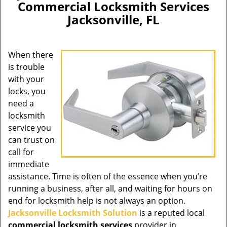
Commercial Locksmith Services
Jacksonville, FL
When there
is trouble
with your
locks, you
need a
locksmith
service you
can trust on
call for
immediate
assistance. Time is often of the essence when you’re
running a business, after all, and waiting for hours on
end for locksmith help is not always an option.
Jacksonville Locksmith Solution
is a reputed local
commercial locksmith services
provider in