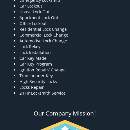
Emergency Locksmith
Car Lockout
House Lock Out
Apartment Lock Out
Office Lockout
Residential Lock Change
Commercial Lock Change
Automotive Lock Change
Lock Rekey
Lock Installation
Car Key Made
Car Key Program
Ignition Repair/ Change
Transponder Key
High Security Locks
Locks Repair
24 Hr Locksmith Service
Our Company Mission !