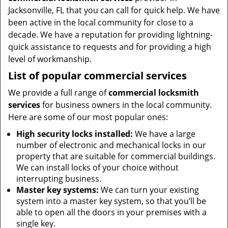
Jacksonville, FL that you can call for quick help. We have
been active in the local community for close to a
decade. We have a reputation for providing lightning-
quick assistance to requests and for providing a high
level of workmanship.
List of popular commercial services
We provide a full range of
commercial locksmith
services
for business owners in the local community.
Here are some of our most popular ones:
High security locks installed:
We have a large
number of electronic and mechanical locks in our
property that are suitable for commercial buildings.
We can install locks of your choice without
interrupting business.
Master key systems:
We can turn your existing
system into a master key system, so that you’ll be
able to open all the doors in your premises with a
single key.