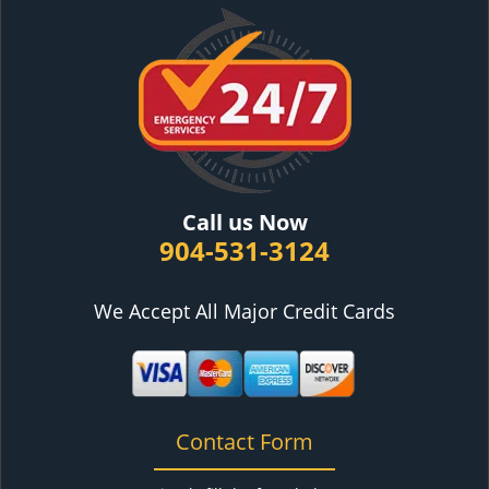
Call us Now
904-531-3124
We Accept All Major Credit Cards
Contact Form