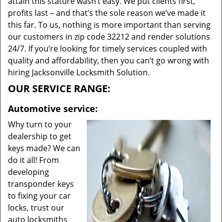
attain this stature wasn’t easy. We put clients first,
profits last – and that’s the sole reason we’ve made it
this far. To us, nothing is more important than serving
our customers in zip code 32212 and render solutions
24/7. If you’re looking for timely services coupled with
quality and affordability, then you can’t go wrong with
hiring Jacksonville Locksmith Solution.
OUR SERVICE RANGE:
Automotive service:
Why turn to your
dealership to get
keys made? We can
do it all! From
developing
transponder keys
to fixing your car
locks, trust our
auto locksmiths