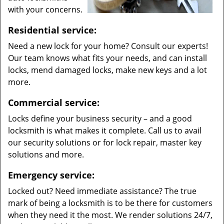
with your concerns.
Residential service:
Need a new lock for your home? Consult our experts!
Our team knows what fits your needs, and can install
locks, mend damaged locks, make new keys and a lot
more.
Commercial service:
Locks define your business security – and a good
locksmith is what makes it complete. Call us to avail
our security solutions or for lock repair, master key
solutions and more.
Emergency service:
Locked out? Need immediate assistance? The true
mark of being a locksmith is to be there for customers
when they need it the most. We render solutions 24/7,