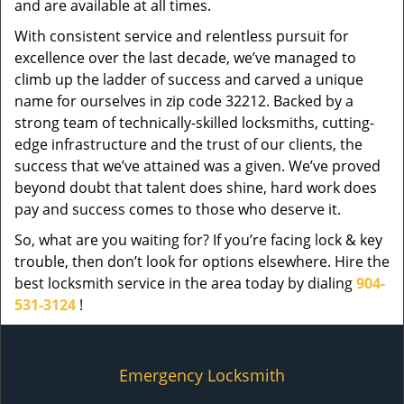
and are available at all times.
With consistent service and relentless pursuit for
excellence over the last decade, we’ve managed to
climb up the ladder of success and carved a unique
name for ourselves in zip code 32212. Backed by a
strong team of technically-skilled locksmiths, cutting-
edge infrastructure and the trust of our clients, the
success that we’ve attained was a given. We’ve proved
beyond doubt that talent does shine, hard work does
pay and success comes to those who deserve it.
So, what are you waiting for? If you’re facing lock & key
trouble, then don’t look for options elsewhere. Hire the
best locksmith service in the area today by dialing
904-
531-3124
!
Emergency Locksmith