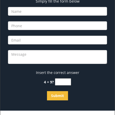
Simply fill the form below
Insert the correct answer
4 + 9?