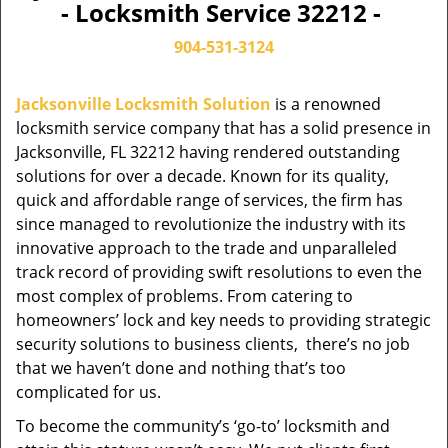
- Locksmith Service 32212 -
904-531-3124
Jacksonville Locksmith Solution
is a renowned
locksmith service company that has a solid presence in
Jacksonville, FL 32212 having rendered outstanding
solutions for over a decade. Known for its quality,
quick and affordable range of services, the firm has
since managed to revolutionize the industry with its
innovative approach to the trade and unparalleled
track record of providing swift resolutions to even the
most complex of problems. From catering to
homeowners’ lock and key needs to providing strategic
security solutions to business clients, there’s no job
that we haven’t done and nothing that’s too
complicated for us.
To become the community’s ‘go-to’ locksmith and