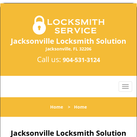
Jacksonville Locksmith Solution
Jacksonville, FL 32206
Call us:
904-531-3124
Home
>
Home
Jacksonville Locksmith Solution