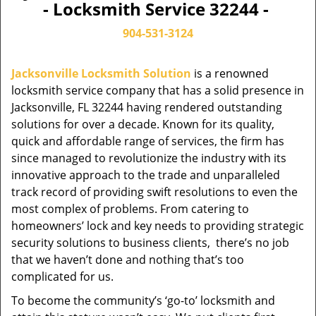
- Locksmith Service 32244 -
904-531-3124
Jacksonville Locksmith Solution
is a renowned
locksmith service company that has a solid presence in
Jacksonville, FL 32244 having rendered outstanding
solutions for over a decade. Known for its quality,
quick and affordable range of services, the firm has
since managed to revolutionize the industry with its
innovative approach to the trade and unparalleled
track record of providing swift resolutions to even the
most complex of problems. From catering to
homeowners’ lock and key needs to providing strategic
security solutions to business clients, there’s no job
that we haven’t done and nothing that’s too
complicated for us.
To become the community’s ‘go-to’ locksmith and