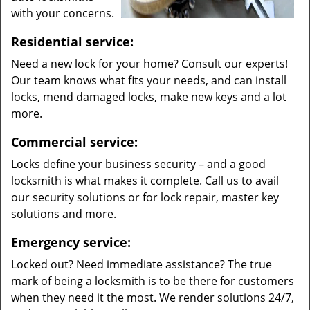
with your concerns.
Residential service:
Need a new lock for your home? Consult our experts!
Our team knows what fits your needs, and can install
locks, mend damaged locks, make new keys and a lot
more.
Commercial service:
Locks define your business security – and a good
locksmith is what makes it complete. Call us to avail
our security solutions or for lock repair, master key
solutions and more.
Emergency service:
Locked out? Need immediate assistance? The true
mark of being a locksmith is to be there for customers
when they need it the most. We render solutions 24/7,