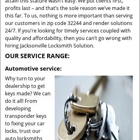
attain this stature wasn’t easy. We put clients first,
profits last – and that’s the sole reason we’ve made it
this far. To us, nothing is more important than serving
our customers in zip code 32244 and render solutions
24/7. If you’re looking for timely services coupled with
quality and affordability, then you can’t go wrong with
hiring Jacksonville Locksmith Solution.
OUR SERVICE RANGE:
Automotive service:
Why turn to your
dealership to get
keys made? We can
do it all! From
developing
transponder keys
to fixing your car
locks, trust our
auto locksmiths