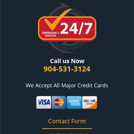
Call us Now
904-531-3124
We Accept All Major Credit Cards
Contact Form