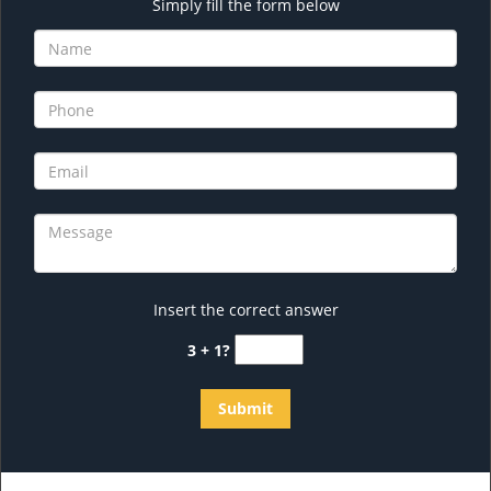
Simply fill the form below
Insert the correct answer
3 + 1?