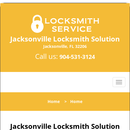
Jacksonville Locksmith Solution
Jacksonville, FL 32206
Call us:
904-531-3124
Home
>
Home
Jacksonville Locksmith Solution