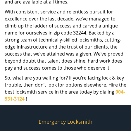
and are available at all times.
With consistent service and relentless pursuit for
excellence over the last decade, we’ve managed to
climb up the ladder of success and carved a unique
name for ourselves in zip code 32244. Backed by a
strong team of technically-skilled locksmiths, cutting-
edge infrastructure and the trust of our clients, the
success that we’ve attained was a given. We’ve proved
beyond doubt that talent does shine, hard work does
pay and success comes to those who deserve it.
So, what are you waiting for? If you’re facing lock & key
trouble, then don’t look for options elsewhere. Hire the
best locksmith service in the area today by dialing
904-
531-3124
!
Emergency Locksmith