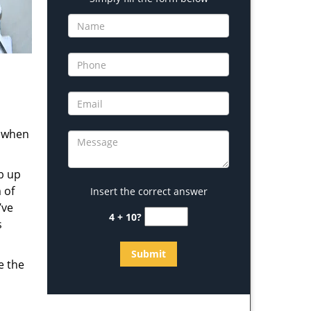
s when
b up
 of
Insert the correct answer
’ve
4 + 10?
s
e the