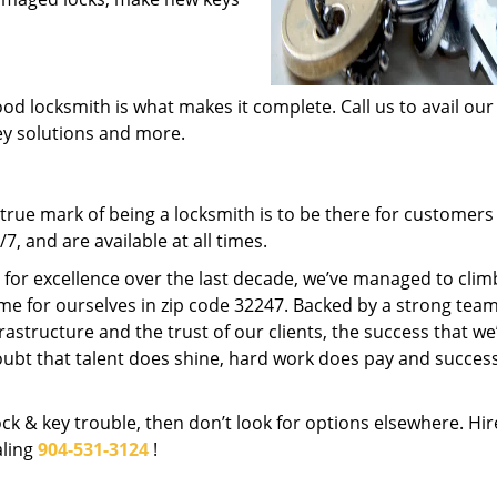
od locksmith is what makes it complete. Call us to avail our
key solutions and more.
rue mark of being a locksmith is to be there for customer
, and are available at all times.
t for excellence over the last decade, we’ve managed to clim
me for ourselves in zip code 32247. Backed by a strong team
frastructure and the trust of our clients, the success that we
ubt that talent does shine, hard work does pay and succes
lock & key trouble, then don’t look for options elsewhere. Hir
aling
904-531-3124
!