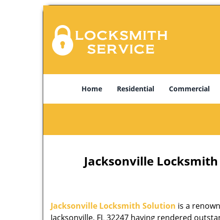
Home
Residential
Commercial
Jacksonville Locksmith 
Jacksonville Locksmith Solution
is a renown
Jacksonville, FL 32247 having rendered outstan