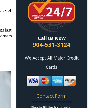
plex of
ts last
stomers
Call us Now
904-531-3124
We Accept All Major Credit
Cards
Contact Form
Simply fill the form below