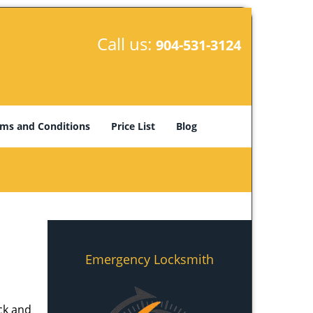
Call us:
904-531-3124
ms and Conditions
Price List
Blog
Emergency Locksmith
ick and