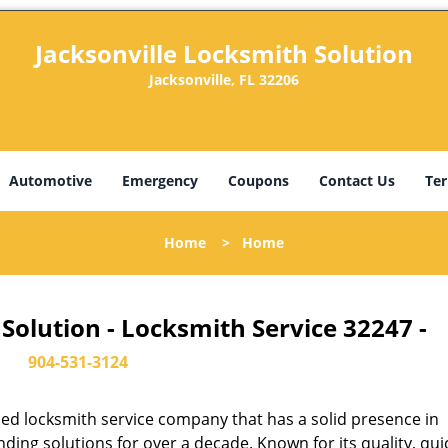
Jacksonville Locksmith Solution
Jacksonville, FL 32206
Automotive
Emergency
Coupons
Contact Us
Ter
Home
>
Home
Solution - Locksmith Service 32247 -
904-531-3124
ed locksmith service company that has a solid presence in
ding solutions for over a decade. Known for its quality, qu