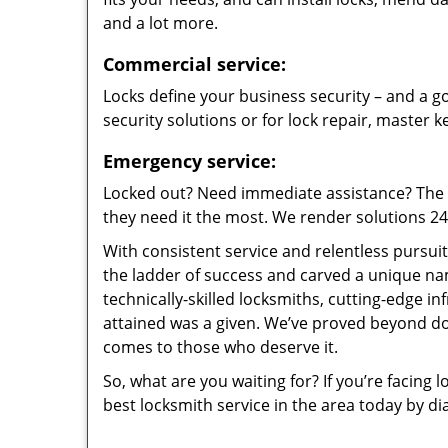
and a lot more.
Commercial service:
Locks define your business security – and a go
security solutions or for lock repair, master 
Emergency service:
Locked out? Need immediate assistance? The t
they need it the most. We render solutions 24/7
With consistent service and relentless pursui
the ladder of success and carved a unique na
technically-skilled locksmiths, cutting-edge in
attained was a given. We’ve proved beyond do
comes to those who deserve it.
So, what are you waiting for? If you’re facing 
best locksmith service in the area today by di