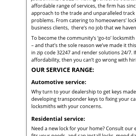
affordable range of services, the firm has sin
approach to the trade and unparalleled track 
problems. From catering to homeowners’ lock 
business clients, there’s no job that we haven
To become the community’s ‘go-to’ locksmith and
– and that’s the sole reason we’ve made it th
in zip code 32247 and render solutions 24/7. I
affordability, then you can’t go wrong with hir
OUR SERVICE RANGE:
Automotive service:
Why turn to your dealership to get keys made?
developing transponder keys to fixing your car
locksmiths with your concerns.
Residential service:
Need a new lock for your home? Consult our 
fits your needs, and can install locks, mend