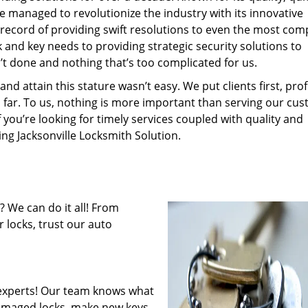
ce managed to revolutionize the industry with its innovative
record of providing swift resolutions to even the most com
and key needs to providing strategic security solutions to
’t done and nothing that’s too complicated for us.
 attain this stature wasn’t easy. We put clients first, profi
is far. To us, nothing is more important than serving our cu
f you’re looking for timely services coupled with quality and
ing Jacksonville Locksmith Solution.
 We can do it all! From
 locks, trust our auto
experts! Our team knows what
 damaged locks, make new keys