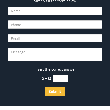
Simply fill the form below
Insert the correct answer
2 + 3?