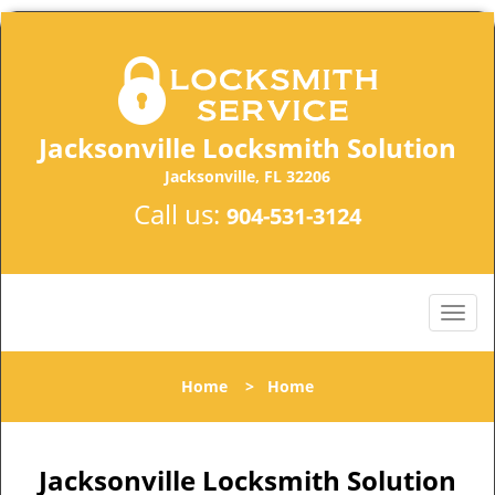
Jacksonville Locksmith Solution
Jacksonville, FL 32206
Call us:
904-531-3124
Home
>
Home
Jacksonville Locksmith Solution