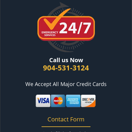
Call us Now
904-531-3124
We Accept All Major Credit Cards
Contact Form