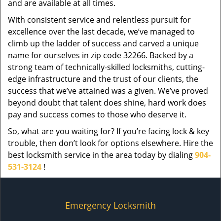
and are available at all times.
With consistent service and relentless pursuit for
excellence over the last decade, we’ve managed to
climb up the ladder of success and carved a unique
name for ourselves in zip code 32266. Backed by a
strong team of technically-skilled locksmiths, cutting-
edge infrastructure and the trust of our clients, the
success that we’ve attained was a given. We’ve proved
beyond doubt that talent does shine, hard work does
pay and success comes to those who deserve it.
So, what are you waiting for? If you’re facing lock & key
trouble, then don’t look for options elsewhere. Hire the
best locksmith service in the area today by dialing
904-
531-3124
!
Emergency Locksmith