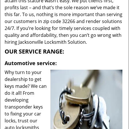
attain this stature wasn’t easy. We put clients first,
profits last – and that’s the sole reason we’ve made it
this far. To us, nothing is more important than serving
our customers in zip code 32266 and render solutions
24/7. If you’re looking for timely services coupled with
quality and affordability, then you can’t go wrong with
hiring Jacksonville Locksmith Solution.
OUR SERVICE RANGE:
Automotive service:
Why turn to your
dealership to get
keys made? We can
do it all! From
developing
transponder keys
to fixing your car
locks, trust our
auto locksmiths