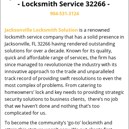
- Locksmith Service 32266 -
904-531-3124
Jacksonville Locksmith Solution
is a renowned
locksmith service company that has a solid presence in
Jacksonville, FL 32266 having rendered outstanding
solutions for over a decade. Known for its quality,
quick and affordable range of services, the firm has
since managed to revolutionize the industry with its
innovative approach to the trade and unparalleled
track record of providing swift resolutions to even the
most complex of problems. From catering to
homeowners’ lock and key needs to providing strategic
security solutions to business clients, there’s no job
that we haven’t done and nothing that’s too
complicated for us.
To become the community’s ‘go-to’ locksmith and