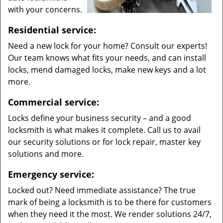
with your concerns.
Residential service:
Need a new lock for your home? Consult our experts!
Our team knows what fits your needs, and can install
locks, mend damaged locks, make new keys and a lot
more.
Commercial service:
Locks define your business security – and a good
locksmith is what makes it complete. Call us to avail
our security solutions or for lock repair, master key
solutions and more.
Emergency service:
Locked out? Need immediate assistance? The true
mark of being a locksmith is to be there for customers
when they need it the most. We render solutions 24/7,