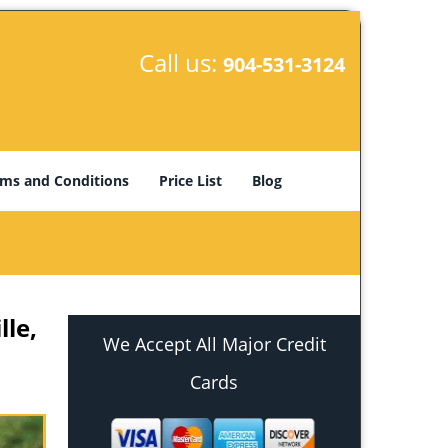
Call us:
904-531-3124
ms and Conditions
Price List
Blog
lle,
We Accept All Major Credit
Cards