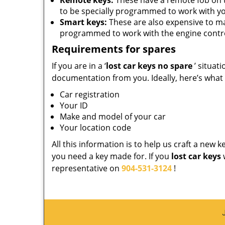
Remote keys:
These have a remote fob on 
to be specially programmed to work with yo
Smart keys:
These are also expensive to m
programmed to work with the engine contro
Requirements for spares
If you are in a ‘
lost car keys no spare
’ situat
documentation from you. Ideally, here’s what
Car registration
Your ID
Make and model of your car
Your location code
All this information is to help us craft a new 
you need a key made for. If you
lost car keys
representative on
904-531-3124
!
J