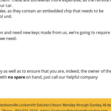
them. These are somewhat more expensive, as the remote
ur car.
ake, as they contain an embedded chip that needs to be
l unit.
ion and need new keys made from us, we’re going to requir
 we need:
key as well as to ensure that you are, indeed, the owner of th
with
no spare
on hand, just call our helpful company
acksonville Locksmith Solution | Hours: Monday through Sunday, All d