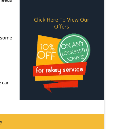
 needs
Click Here To View Our
Offers
e some
e car
ay