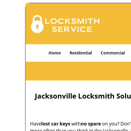
Home
Residential
Commercial
Jacksonville Locksmith Solu
Have
lost car keys
with
no spare
on you? Don’t
more often than you think in the Jacksonville,