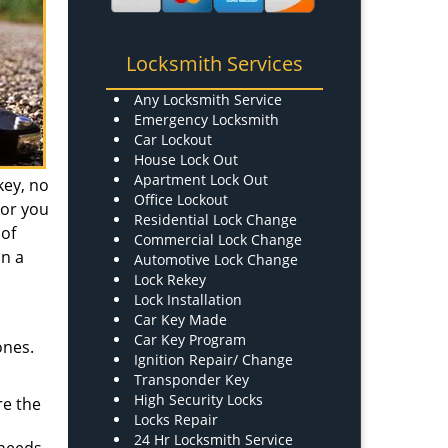
Locksmith Services
Any Locksmith Service
Emergency Locksmith
Car Lockout
House Lock Out
Apartment Lock Out
key, no
Office Lockout
 or you
Residential Lock Change
 of
Commercial Lock Change
in a
Automotive Lock Change
Lock Rekey
Lock Installation
Car Key Made
Car Key Program
ones.
Ignition Repair/ Change
Transponder Key
High Security Locks
re the
Locks Repair
24 Hr Locksmith Service