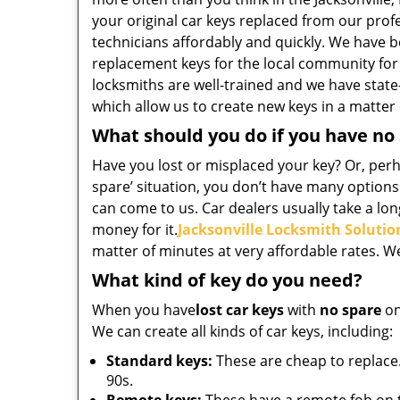
your original car keys replaced from our pro
technicians affordably and quickly. We have b
replacement keys for the local community for
locksmiths are well-trained and we have state
which allow us to create new keys in a matter
What should you do if you have no
Have you lost or misplaced your key? Or, perha
spare’ situation, you don’t have many options
can come to us. Car dealers usually take a long
money for it.
Jacksonville Locksmith Solutio
matter of minutes at very affordable rates. W
What kind of key do you need?
When you have
lost car keys
with
no spare
on
We can create all kinds of car keys, including:
Standard keys:
These are cheap to replace.
90s.