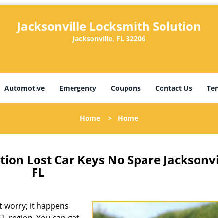
Jacksonville Locksmith Solution
Jacksonville, FL 32206
Automotive
Emergency
Coupons
Contact Us
Ter
Home
>
Home
tion Lost Car Keys No Spare Jacksonvi
FL
 worry; it happens
 FL region. You can get