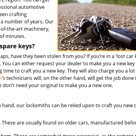
fessional automotive
een crafting
 a number of years. Our
-of-the-art machinery,
 of minutes.
 spare keys?
ps, have they been stolen from you? If you’re in a ‘lost car 
. You can either request your dealer to make you a new key
 time to craft you a new key. They will also charge you a lot
n
’s technicians will, on the other hand, will get the job done 
e don’t need your original to make you a new one.
 hand, our locksmiths can be relied upon to craft you new 
 These are usually found on older cars, manufactured befo